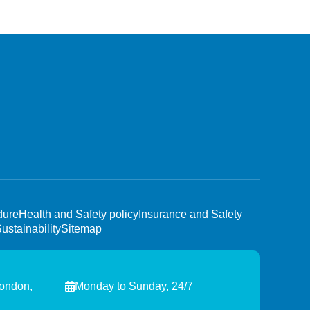
dure
Health and Safety policy
Insurance and Safety
ustainability
Sitemap
London,
Monday to Sunday, 24/7