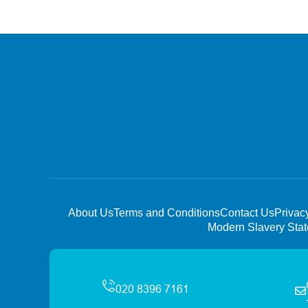
About Us
Terms and Conditions
Contact Us
Privac
Modern Slavery Sta