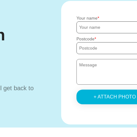
Your name
h
Postcode
ll get back to
+ ATTACH PHOTO