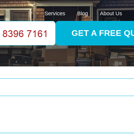
Services
Blog
About Us
GET A FREE Q