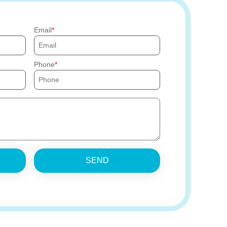
Email
Phone
SEND