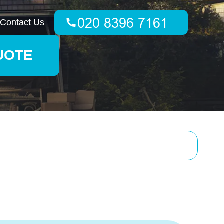
Contact Us
UOTE