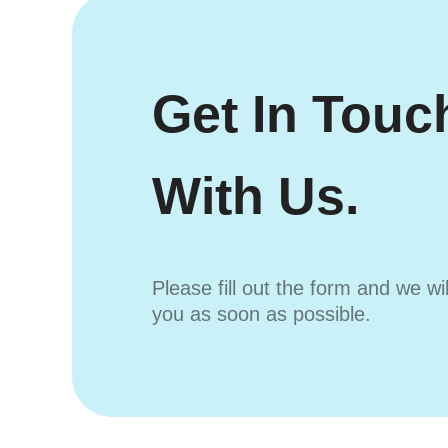
Get In Touc
With Us.
Please fill out the form and we wi
you as soon as possible.