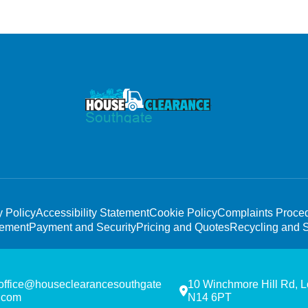
y Policy
Accessibility Statement
Cookie Policy
Complaints Proce
tement
Payment and Security
Pricing and Quotes
Recycling and S
office@houseclearancesouthgate
10 Winchmore Hill Rd, 
.com
N14 6PT