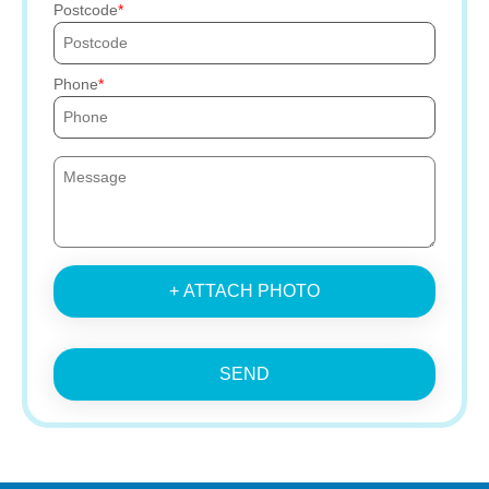
Postcode
Phone
+ ATTACH PHOTO
SEND