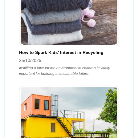
How to Spark Kids' Interest in Recycling
25/10/2025
Instilling a love for the environment in children is vitally
important for building a sustainable future.