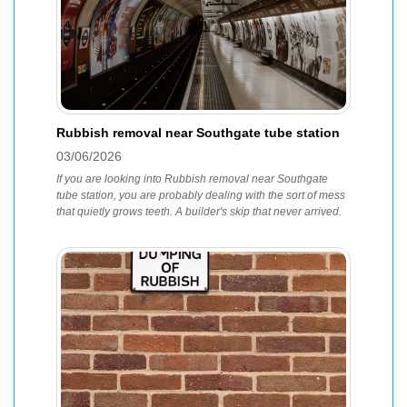
Rubbish removal near Southgate tube station
03/06/2026
If you are looking into Rubbish removal near Southgate
tube station, you are probably dealing with the sort of mess
that quietly grows teeth. A builder's skip that never arrived.