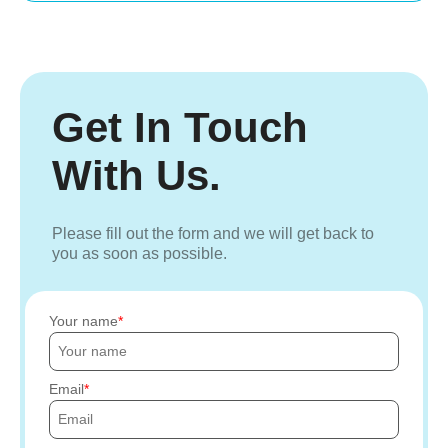
Get In Touch
With Us.
Please fill out the form and we will get back to
you as soon as possible.
Your name
Email