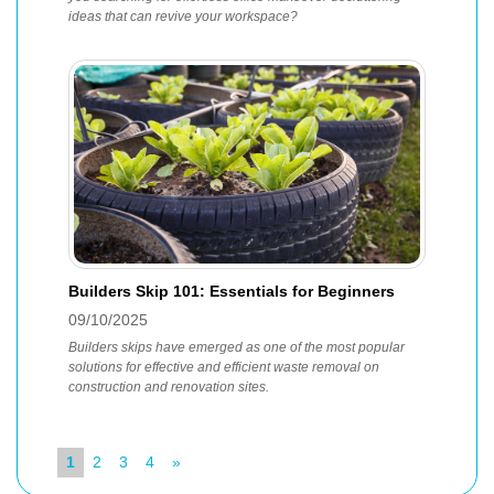
ideas that can revive your workspace?
Builders Skip 101: Essentials for Beginners
09/10/2025
Builders skips have emerged as one of the most popular
solutions for effective and efficient waste removal on
construction and renovation sites.
1
2
3
4
»