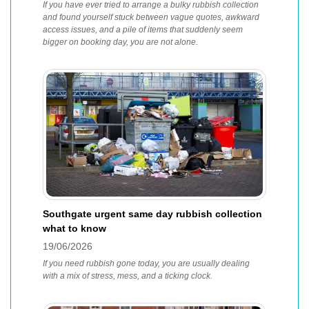
If you have ever tried to arrange a bulky rubbish collection
and found yourself stuck between vague quotes, awkward
access issues, and a pile of items that suddenly seem
bigger on booking day, you are not alone.
Southgate urgent same day rubbish collection
what to know
19/06/2026
If you need rubbish gone today, you are usually dealing
with a mix of stress, mess, and a ticking clock.