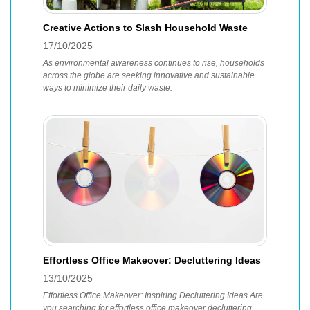
Creative Actions to Slash Household Waste
17/10/2025
As environmental awareness continues to rise, households
across the globe are seeking innovative and sustainable
ways to minimize their daily waste.
Effortless Office Makeover: Decluttering Ideas
13/10/2025
Effortless Office Makeover: Inspiring Decluttering Ideas Are
you searching for effortless office makeover decluttering