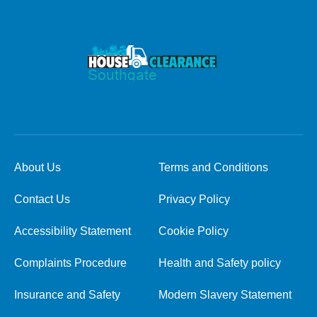
About Us
Terms and Conditions
Contact Us
Privacy Policy
Accessibility Statement
Cookie Policy
Complaints Procedure
Health and Safety policy
Insurance and Safety
Modern Slavery Statement