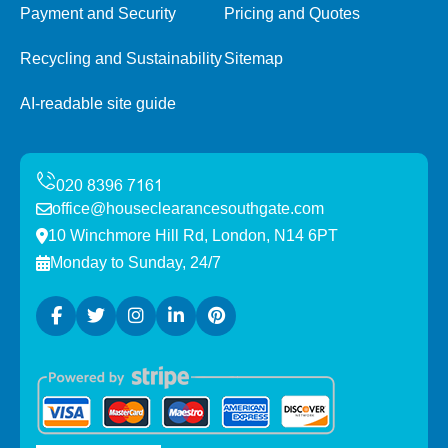
Payment and Security
Pricing and Quotes
Recycling and Sustainability
Sitemap
AI-readable site guide
office@houseclearancesouthgate.com
10 Winchmore Hill Rd, London, N14 6PT
Monday to Sunday, 24/7