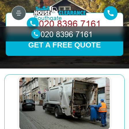
GET A FREE QUOTE