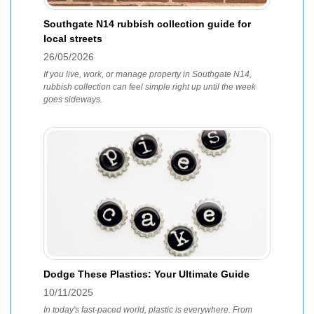
Southgate N14 rubbish collection guide for
local streets
26/05/2026
If you live, work, or manage property in Southgate N14,
rubbish collection can feel simple right up until the week
goes sideways.
Dodge These Plastics: Your Ultimate Guide
10/11/2025
In today's fast-paced world, plastic is everywhere. From