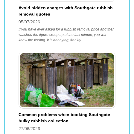
Avoid hidden charges with Southgate rubbish
removal quotes
05/07/2026
If you have ever asked for a rubbish removal price and then
watched the figure creep up at the last minute, you will
know the feeling. It is annoying, frankly.
Common problems when booking Southgate
bulky rubbish collection
27/06/2026