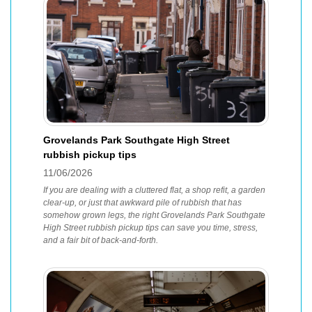
Grovelands Park Southgate High Street
rubbish pickup tips
11/06/2026
If you are dealing with a cluttered flat, a shop refit, a garden
clear-up, or just that awkward pile of rubbish that has
somehow grown legs, the right Grovelands Park Southgate
High Street rubbish pickup tips can save you time, stress,
and a fair bit of back-and-forth.