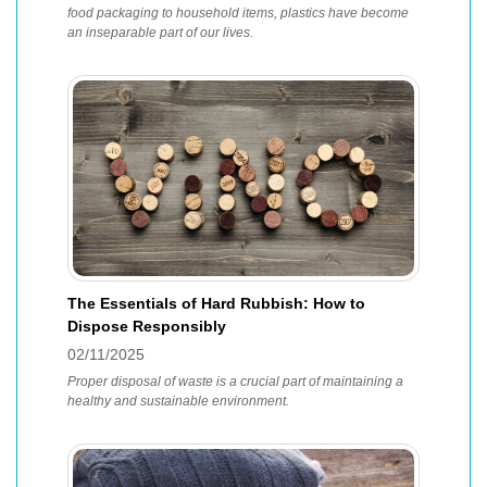
food packaging to household items, plastics have become
an inseparable part of our lives.
The Essentials of Hard Rubbish: How to
Dispose Responsibly
02/11/2025
Proper disposal of waste is a crucial part of maintaining a
healthy and sustainable environment.